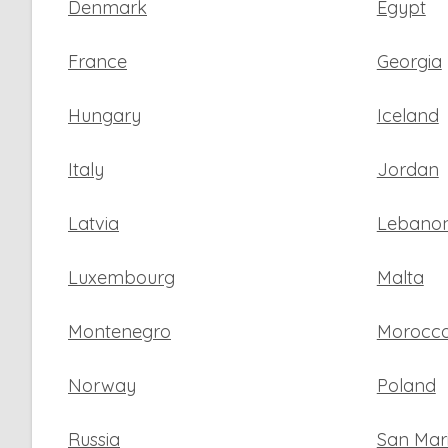
Denmark
Egypt
France
Georgia
Hungary
Iceland
Italy
Jordan
Latvia
Lebano
Luxembourg
Malta
Montenegro
Morocc
Norway
Poland
Russia
San Mar