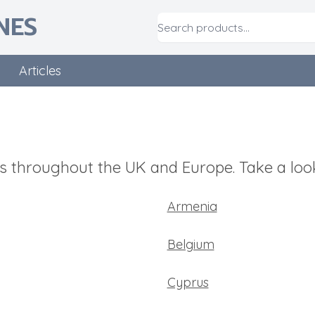
NES
Articles
 throughout the UK and Europe. Take a look
Armenia
Belgium
Cyprus