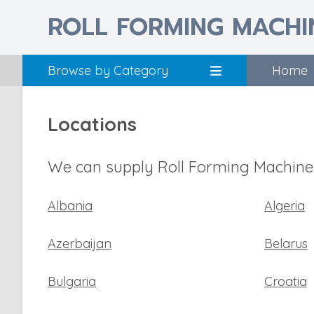
ROLL FORMING MACHI
Browse by Category
Home
Locations
We can supply Roll Forming Machines
Albania
Algeria
Azerbaijan
Belarus
Bulgaria
Croatia