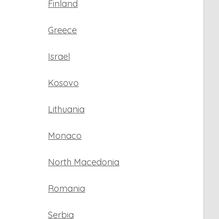
Finland
Greece
Israel
Kosovo
Lithuania
Monaco
North Macedonia
Romania
Serbia