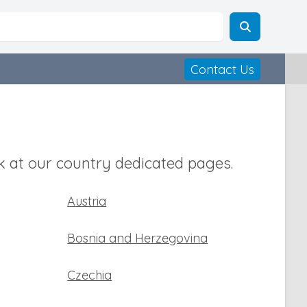
Contact Us
 at our country dedicated pages.
Austria
Bosnia and Herzegovina
Czechia