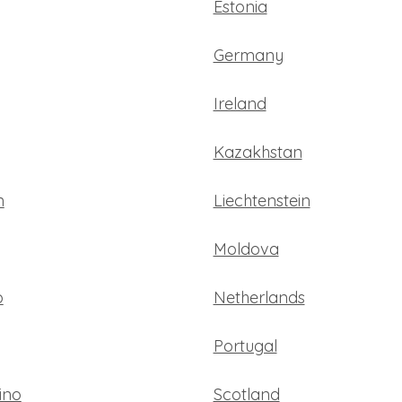
Estonia
Germany
Ireland
Kazakhstan
n
Liechtenstein
Moldova
o
Netherlands
Portugal
ino
Scotland