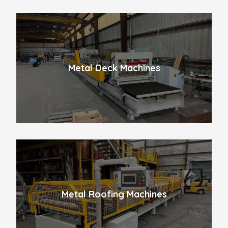
Metal Deck Machines
Metal Roofing Machines