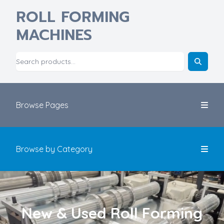
ROLL FORMING
MACHINES
Browse Pages
Browse by Category
New & Used Roll Forming