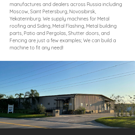
manufactures and dealers across Russia
including
Moscow, Saint Petersburg, Novosibirsk,
Yekaterinburg. We supply machines for Metal
roofing and Siding, Metal Flashing, Metal building
parts, Patio and Pergolas, Shutter doors, and
Fencing are just a few examples; We can build a
machine to fit any need!