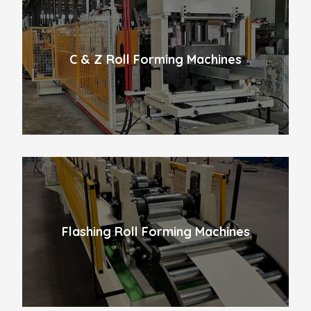
C & Z Roll Forming Machines
Flashing Roll Forming Machines