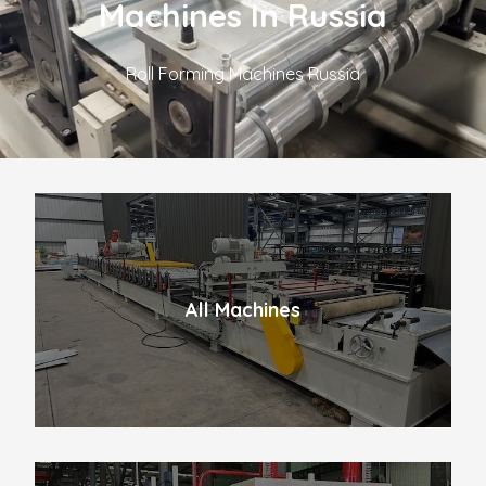
Machines In Russia
Roll Forming Machines Russia
All Machines