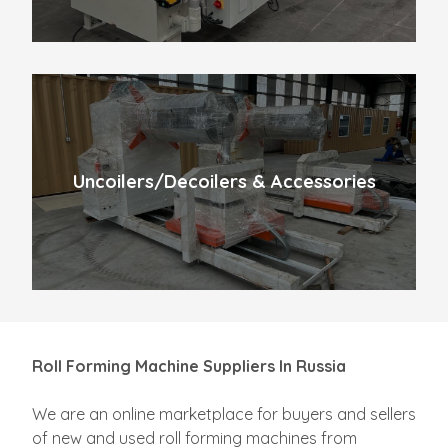
Uncoilers/Decoilers & Accessories
Roll Forming Machine Suppliers In Russia
We are an online marketplace for buyers and sellers
of new and used roll forming machines from