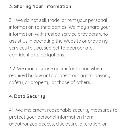
3. Sharing Your Information
3.1. We do not sell, trade, or rent your personal
information to third parties. We may share your
information with trusted service providers who
assist us in operating the Website or providing
services to you, subject to appropriate
confidentiality obligations.
3.2. We may disclose your information when
required by law or to protect our rights, privacy,
safety, or property, or those of others.
4. Data Security
4.1. We implement reasonable security measures to
protect your personal information from
unauthorized access, disclosure, alteration, or