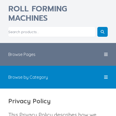
ROLL FORMING
MACHINES
Browse Pages
Browse by Category
Privacy Policy
This Privacy Policy describes how we