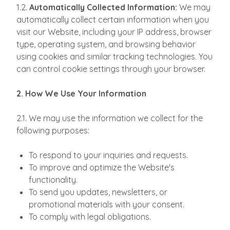
1.2.
Automatically Collected Information:
We may
automatically collect certain information when you
visit our Website, including your IP address, browser
type, operating system, and browsing behavior
using cookies and similar tracking technologies. You
can control cookie settings through your browser.
2. How We Use Your Information
2.1. We may use the information we collect for the
following purposes:
To respond to your inquiries and requests.
To improve and optimize the Website's
functionality.
To send you updates, newsletters, or
promotional materials with your consent.
To comply with legal obligations.