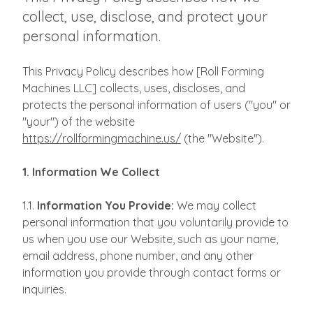
collect, use, disclose, and protect your
personal information.
This Privacy Policy describes how [Roll Forming
Machines LLC] collects, uses, discloses, and
protects the personal information of users ("you" or
"your") of the website
https://rollformingmachine.us/
(the "Website").
1. Information We Collect
1.1.
Information You Provide:
We may collect
personal information that you voluntarily provide to
us when you use our Website, such as your name,
email address, phone number, and any other
information you provide through contact forms or
inquiries.