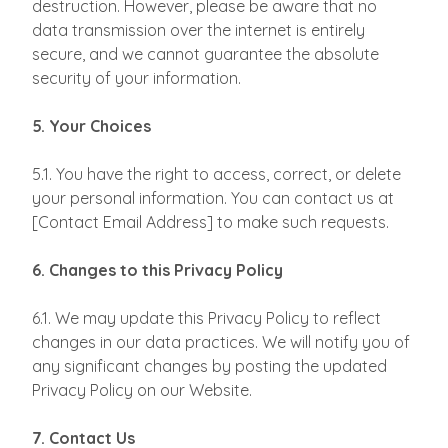
destruction. However, please be aware that no
data transmission over the internet is entirely
secure, and we cannot guarantee the absolute
security of your information.
5. Your Choices
5.1. You have the right to access, correct, or delete
your personal information. You can contact us at
[Contact Email Address] to make such requests.
6. Changes to this Privacy Policy
6.1. We may update this Privacy Policy to reflect
changes in our data practices. We will notify you of
any significant changes by posting the updated
Privacy Policy on our Website.
7. Contact Us