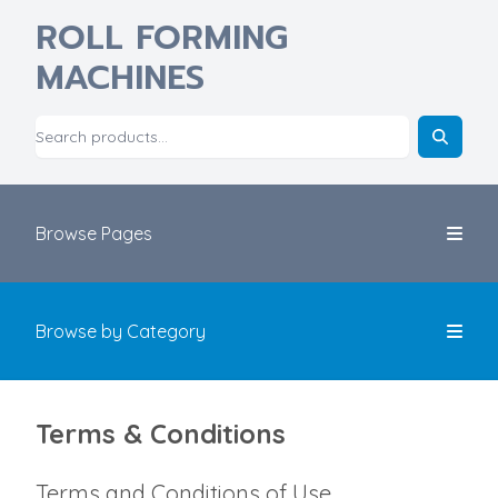
ROLL FORMING
MACHINES
Browse Pages
Browse by Category
Terms & Conditions
Terms and Conditions of Use