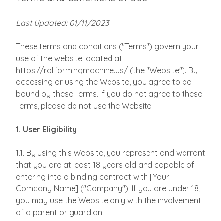
Last Updated: 01/11/2023
These terms and conditions ("Terms") govern your
use of the website located at
https://rollformingmachine.us/
(the "Website"). By
accessing or using the Website, you agree to be
bound by these Terms. If you do not agree to these
Terms, please do not use the Website.
1. User Eligibility
1.1. By using this Website, you represent and warrant
that you are at least 18 years old and capable of
entering into a binding contract with [Your
Company Name] ("Company"). If you are under 18,
you may use the Website only with the involvement
of a parent or guardian.