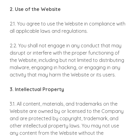
2. Use of the Website
2.1. You agree to use the Website in compliance with
all applicable laws and regulations.
2.2. You shall not engage in any conduct that may
disrupt or interfere with the proper functioning of
the Website, including but not limited to distributing
malware, engaging in hacking, or engaging in any
activity that may harm the Website or its users.
3. Intellectual Property
3.1. All content, materials, and trademarks on the
Website are owned by or licensed to the Company
and are protected by copyright, trademark, and
other intellectual property laws. You may not use
any content from the Website without the