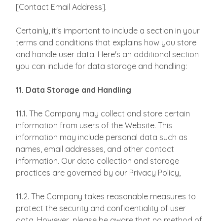
[Contact Email Address].
Certainly, it's important to include a section in your
terms and conditions that explains how you store
and handle user data. Here's an additional section
you can include for data storage and handling:
11. Data Storage and Handling
11.1. The Company may collect and store certain
information from users of the Website. This
information may include personal data such as
names, email addresses, and other contact
information. Our data collection and storage
practices are governed by our Privacy Policy,
11.2. The Company takes reasonable measures to
protect the security and confidentiality of user
data. However, please be aware that no method of