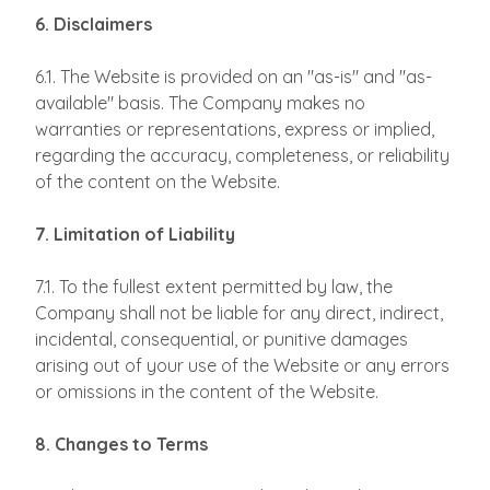
6. Disclaimers
6.1. The Website is provided on an "as-is" and "as-
available" basis. The Company makes no
warranties or representations, express or implied,
regarding the accuracy, completeness, or reliability
of the content on the Website.
7. Limitation of Liability
7.1. To the fullest extent permitted by law, the
Company shall not be liable for any direct, indirect,
incidental, consequential, or punitive damages
arising out of your use of the Website or any errors
or omissions in the content of the Website.
8. Changes to Terms