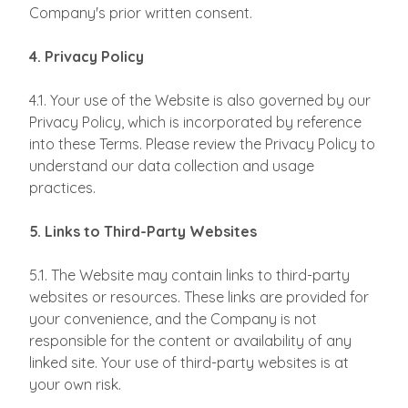
Company's prior written consent.
4. Privacy Policy
4.1. Your use of the Website is also governed by our
Privacy Policy, which is incorporated by reference
into these Terms. Please review the Privacy Policy to
understand our data collection and usage
practices.
5. Links to Third-Party Websites
5.1. The Website may contain links to third-party
websites or resources. These links are provided for
your convenience, and the Company is not
responsible for the content or availability of any
linked site. Your use of third-party websites is at
your own risk.