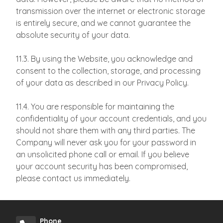
transmission over the internet or electronic storage
is entirely secure, and we cannot guarantee the
absolute security of your data.
11.3. By using the Website, you acknowledge and
consent to the collection, storage, and processing
of your data as described in our Privacy Policy.
11.4. You are responsible for maintaining the
confidentiality of your account credentials, and you
should not share them with any third parties. The
Company will never ask you for your password in
an unsolicited phone call or email. If you believe
your account security has been compromised,
please contact us immediately.
Phone