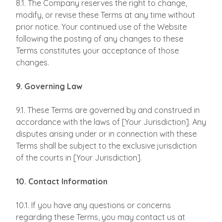
8.1. The Company reserves the right to change,
modify, or revise these Terms at any time without
prior notice. Your continued use of the Website
following the posting of any changes to these
Terms constitutes your acceptance of those
changes.
9. Governing Law
9.1. These Terms are governed by and construed in
accordance with the laws of [Your Jurisdiction]. Any
disputes arising under or in connection with these
Terms shall be subject to the exclusive jurisdiction
of the courts in [Your Jurisdiction].
10. Contact Information
10.1. If you have any questions or concerns
regarding these Terms, you may contact us at