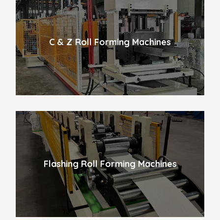
C & Z Roll Forming Machines
Flashing Roll Forming Machines