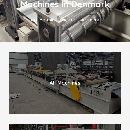
Machines In Denmark
Roll Forming Machines Denmark
All Machines