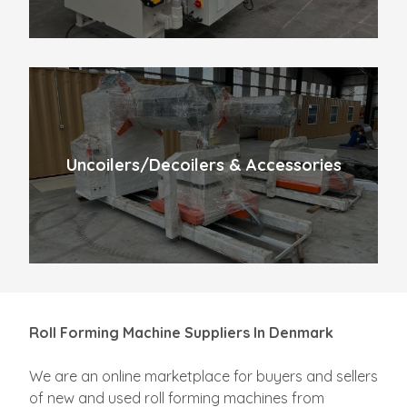
Uncoilers/Decoilers & Accessories
Roll Forming Machine Suppliers In Denmark
We are an online marketplace for buyers and sellers
of new and used roll forming machines from