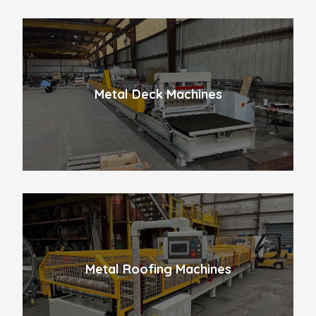
Metal Deck Machines
Metal Roofing Machines