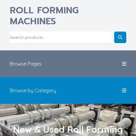
ROLL FORMING
MACHINES
Browse Pages
Browse by Category
New & Used Roll Forming