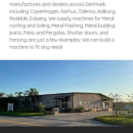
manufactures and dealers across Denmark
including Copenhagen, Aarhus, Odense, Aalborg,
Roskilde, Esbjerg. We supply machines for Metal
roofing and Siding, Metal Flashing, Metal building
parts, Patio and Pergolas, Shutter doors, and
Fencing are just a few examples; We can build a
machine to fit any need!