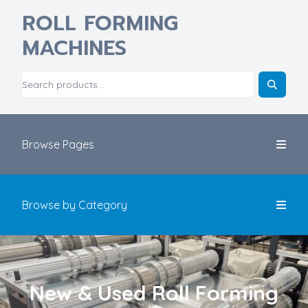
ROLL FORMING
MACHINES
Browse Pages
Browse by Category
New & Used Roll Forming