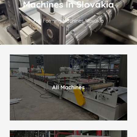
Machines In Slovakia
Roll Forming Machines Slovakia
All Machines