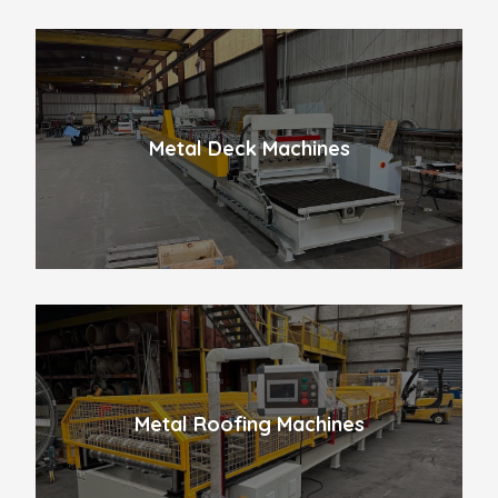
Metal Deck Machines
Metal Roofing Machines