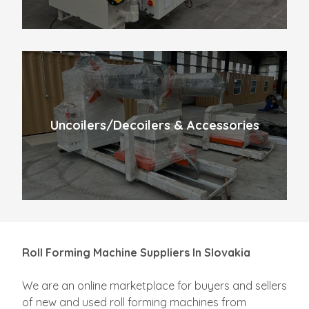
Uncoilers/Decoilers & Accessories
Roll Forming Machine Suppliers In Slovakia
We are an online marketplace for buyers and sellers
of new and used roll forming machines from