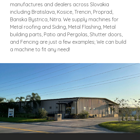
manufactures and dealers across Slovakia
including Bratislava, Kosice, Trencin, Proprad,
Banska Bystrica, Nitra. We supply machines for
Metal roofing and Siding, Metal Flashing, Metal
building parts, Patio and Pergolas, Shutter doors,
and Fencing are just a few examples; We can build
a machine to fit any need!