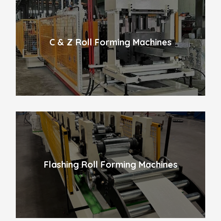
C & Z Roll Forming Machines
Flashing Roll Forming Machines