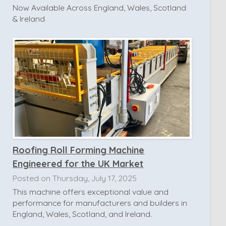
Now Available Across England, Wales, Scotland
& Ireland
Roofing Roll Forming Machine
Engineered for the UK Market
Posted on Thursday, July 17, 2025
This machine offers exceptional value and
performance for manufacturers and builders in
England, Wales, Scotland, and Ireland.