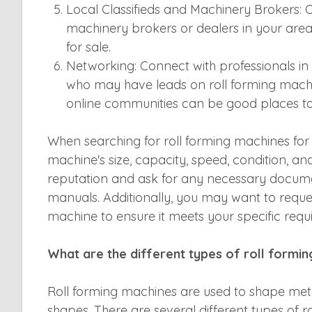
Local Classifieds and Machinery Brokers: Ch
machinery brokers or dealers in your are
for sale.
Networking: Connect with professionals i
who may have leads on roll forming machin
online communities can be good places t
When searching for roll forming machines for 
machine's size, capacity, speed, condition, and p
reputation and ask for any necessary docum
manuals. Additionally, you may want to reque
machine to ensure it meets your specific requ
What are the different types of roll formi
Roll forming machines are used to shape metal
shapes. There are several different types of r