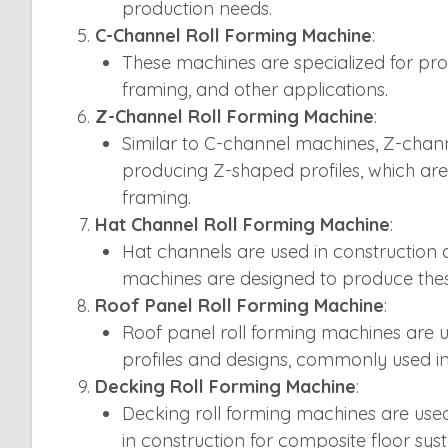
production needs.
C-Channel Roll Forming Machine
:
These machines are specialized for pr
framing, and other applications.
Z-Channel Roll Forming Machine
:
Similar to C-channel machines, Z-chann
producing Z-shaped profiles, which ar
framing.
Hat Channel Roll Forming Machine
:
Hat channels are used in construction a
machines are designed to produce thes
Roof Panel Roll Forming Machine
:
Roof panel roll forming machines are u
profiles and designs, commonly used in 
Decking Roll Forming Machine
:
Decking roll forming machines are use
in construction for composite floor sys