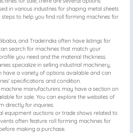
chines for sale, there are several options
ed in various industries for shaping metal sheets
e steps to help you find roll forming machines for
libaba, and TradeIndia often have listings for
can search for machines that match your
profile you need and the material thickness.
es specialize in selling industrial machinery,
n have a variety of options available and can
es' specifications and condition.
g machine manufacturers may have a section on
ilable for sale. You can explore the websites of
irectly for inquiries.
al equipment auctions or trade shows related to
ents often feature roll forming machines for
 before making a purchase.