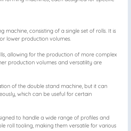
g machine, consisting of a single set of rolls. It is
 for lower production volumes.
lls, allowing for the production of more complex
gher production volumes and versatility are
ation of the double stand machine, but it can
eously, which can be useful for certain
signed to handle a wide range of profiles and
 roll tooling, making them versatile for various