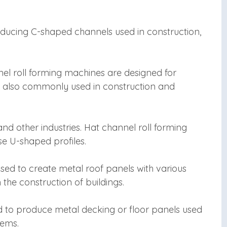
oducing C-shaped channels used in construction,
el roll forming machines are designed for
e also commonly used in construction and
nd other industries. Hat channel roll forming
e U-shaped profiles.
sed to create metal roof panels with various
the construction of buildings.
d to produce metal decking or floor panels used
tems.