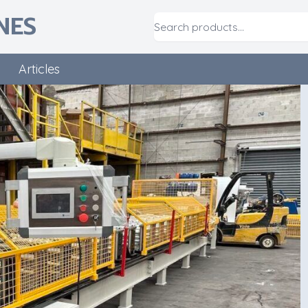
NES
Articles