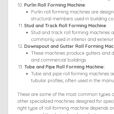
Purlin Roll Forming Machine
:
Purlin roll forming machines are design
structural members used in building con
Stud and Track Roll Forming Machine
:
Stud and track roll forming machines 
commonly used in interior and exterior
Downspout and Gutter Roll Forming Mac
These machines produce gutters and d
and commercial buildings.
Tube and Pipe Roll Forming Machine:
Tube and pipe roll forming machines are
tubular profiles, often used in the man
These are some of the most common types of
other specialized machines designed for specif
right type of roll forming machine depends on