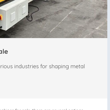
ale
rious industries for shaping metal