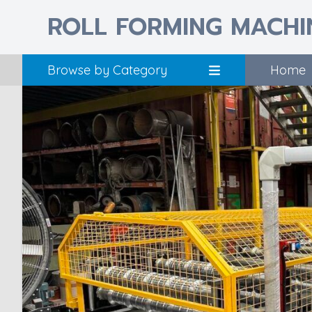
ROLL FORMING MACHI
Browse by Category
Home