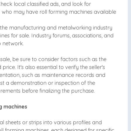
eck local classified ads, and look for
a who may have roll forming machines available
n the manufacturing and metalworking industry
es for sale. Industry forums, associations, and
o network.
sale, be sure to consider factors such as the
rice. It's also essential to verify the seller's
entation, such as maintenance records and
st a demonstration or inspection of the
irements before finalizing the purchase.
ng machines
 sheets or strips into various profiles and
oll forming machines, each designed for specific