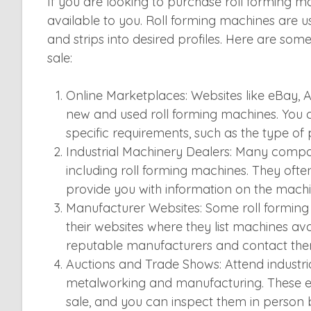
If you are looking to purchase roll forming ma
available to you. Roll forming machines are us
and strips into desired profiles. Here are som
sale:
Online Marketplaces: Websites like eBay, A
new and used roll forming machines. You 
specific requirements, such as the type of 
Industrial Machinery Dealers: Many compani
including roll forming machines. They ofte
provide you with information on the machin
Manufacturer Websites: Some roll formin
their websites where they list machines ava
reputable manufacturers and contact them d
Auctions and Trade Shows: Attend industri
metalworking and manufacturing. These ev
sale, and you can inspect them in person