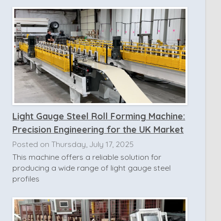
Light Gauge Steel Roll Forming Machine:
Precision Engineering for the UK Market
Posted on Thursday, July 17, 2025
This machine offers a reliable solution for
producing a wide range of light gauge steel
profiles