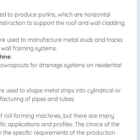
ed to produce purlins, which are horizontal
struction to support the roof and wall cladding.
are used to manufacture metal studs and tracks
 wall framing systems.
hine
:
ownspouts for drainage systems on residential
 used to shape metal strips into cylindrical or
ufacturing of pipes and tubes.
 roll forming machines, but there are many
ic applications and profiles. The choice of the
 the specific requirements of the production