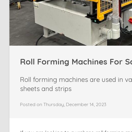
Roll Forming Machines For S
Roll forming machines are used in va
sheets and strips
Posted on Thursday, December 14, 2023