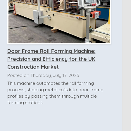
Door Frame Roll Forming Machine:
Precision and Efficiency for the UK
Construction Market
Posted on Thursday, July 17, 2025
This machine automates the roll forming
process, shaping metal coils into door frame
profiles by passing them through multiple
forming stations.