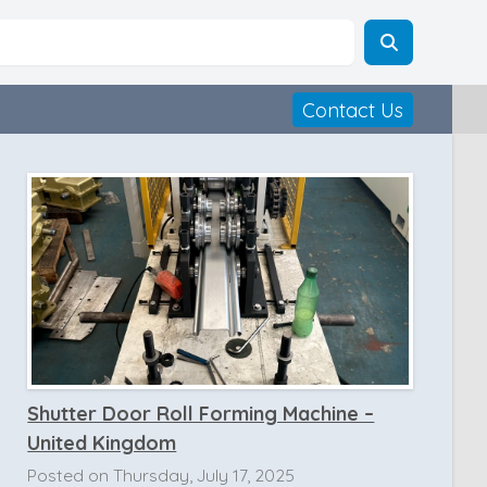
Contact Us
Shutter Door Roll Forming Machine –
United Kingdom
Posted on Thursday, July 17, 2025