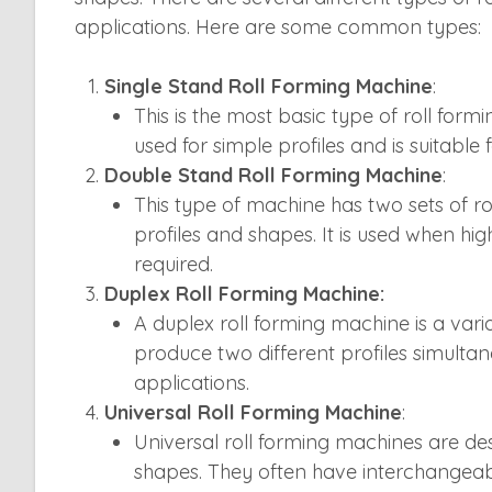
applications. Here are some common types:
Single Stand Roll Forming Machine
:
This is the most basic type of roll formin
used for simple profiles and is suitable
Double Stand Roll Forming Machine
:
This type of machine has two sets of ro
profiles and shapes. It is used when hi
required.
Duplex Roll Forming Machine:
A duplex roll forming machine is a vari
produce two different profiles simultan
applications.
Universal Roll Forming Machine
:
Universal roll forming machines are de
shapes. They often have interchangeable