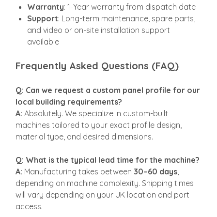
Warranty
: 1-Year warranty from dispatch date
Support
: Long-term maintenance, spare parts,
and video or on-site installation support
available
Frequently Asked Questions (FAQ)
Q: Can we request a custom panel profile for our
local building requirements?
A:
Absolutely. We specialize in custom-built
machines tailored to your exact profile design,
material type, and desired dimensions.
Q: What is the typical lead time for the machine?
A:
Manufacturing takes between
30–60 days
,
depending on machine complexity. Shipping times
will vary depending on your UK location and port
access.