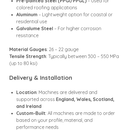
Pre-painted Steel (PPGI/PPGL)
– Used for
colored roofing applications
Aluminum
– Lightweight option for coastal or
residential use
Galvalume Steel
– For higher corrosion
resistance
Material Gauges
: 26 – 22 gauge
Tensile Strength
: Typically between 300 – 550 MPa
(up to 80 ksi)
Delivery & Installation
Location
: Machines are delivered and
supported across
England, Wales, Scotland,
and Ireland
Custom-Built
: All machines are made to order
based on your profile, material, and
performance needs