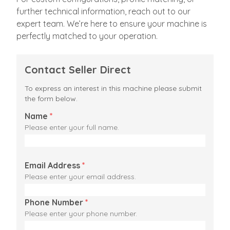
further technical information, reach out to our
expert team. We’re here to ensure your machine is
perfectly matched to your operation.
Contact Seller Direct
To express an interest in this machine please submit
the form below.
Name
*
Please enter your full name.
Email Address
*
Please enter your email address.
Phone Number
*
Please enter your phone number.