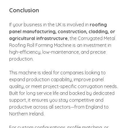
Conclusion
If your business in the UK is involved in
roofing
panel manufacturing, construction, cladding, or
agricultural infrastructure
, the Corrugated Metal
Roofing Roll Forming Machine is an investment in
high-efficiency, low-maintenance, and precise
production.
This machine is ideal for companies looking to
expand production capability, improve panel
quality, or meet project-specific corrugation needs.
Built for long service life and backed by dedicated
support, it ensures you stay competitive and
productive across all sectors—from England to
Northern Ireland.
For custom configurations, profile matching, or