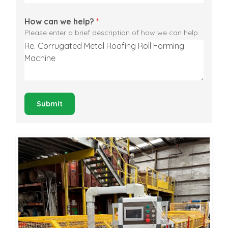
How can we help?
*
Please enter a brief description of how we can help.
Submit