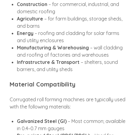
Construction
– for commercial, industrial, and
domestic roofing
Agriculture
– for farm buildings, storage sheds,
and barns
Energy
– roofing and cladding for solar farms
and utility enclosures
Manufacturing & Warehousing
– wall cladding
and roofing of factories and warehouses
Infrastructure & Transport
– shelters, sound
barriers, and utility sheds
Material Compatibility
Corrugated roll forming machines are typically used
with the following materials:
Galvanized Steel (GI)
– Most common; available
in 0.4–0.7 mm gauges