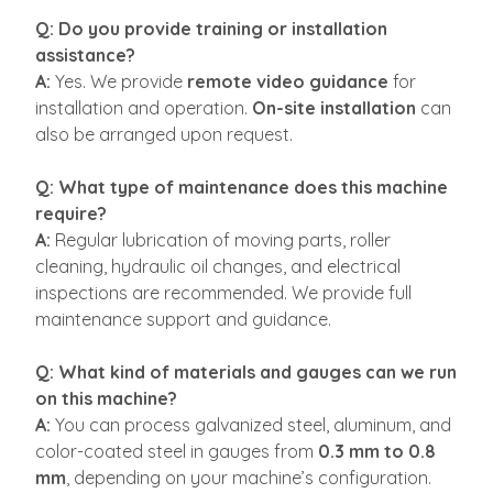
Q: Do you provide training or installation
assistance?
A:
Yes. We provide
remote video guidance
for
installation and operation.
On-site installation
can
also be arranged upon request.
Q: What type of maintenance does this machine
require?
A:
Regular lubrication of moving parts, roller
cleaning, hydraulic oil changes, and electrical
inspections are recommended. We provide full
maintenance support and guidance.
Q: What kind of materials and gauges can we run
on this machine?
A:
You can process galvanized steel, aluminum, and
color-coated steel in gauges from
0.3 mm to 0.8
mm
, depending on your machine’s configuration.