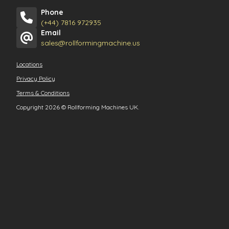
Phone
(+44) 7816 972935
Email
sales@rollformingmachine.us
Locations
Privacy Policy
Terms & Conditions
Copyright 2026
©
Rollforming Machines UK.