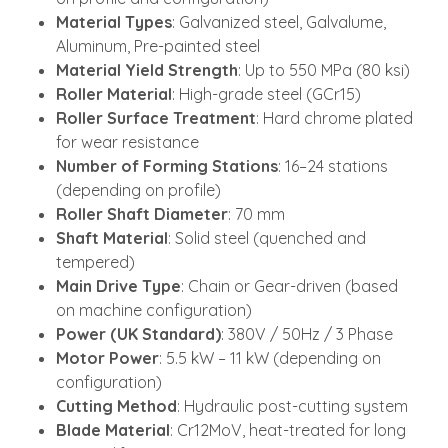
Material Types
: Galvanized steel, Galvalume,
Aluminum, Pre-painted steel
Material Yield Strength
: Up to 550 MPa (80 ksi)
Roller Material
: High-grade steel (GCr15)
Roller Surface Treatment
: Hard chrome plated
for wear resistance
Number of Forming Stations
: 16–24 stations
(depending on profile)
Roller Shaft Diameter
: 70 mm
Shaft Material
: Solid steel (quenched and
tempered)
Main Drive Type
: Chain or Gear-driven (based
on machine configuration)
Power (UK Standard)
: 380V / 50Hz / 3 Phase
Motor Power
: 5.5 kW – 11 kW (depending on
configuration)
Cutting Method
: Hydraulic post-cutting system
Blade Material
: Cr12MoV, heat-treated for long