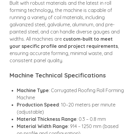
Built with robust materials and the latest in roll
forming technology, the machine is capable of
running a variety of coil materials, including
galvanized steel, galvalume, aluminum, and pre-
painted steel, and can handle diverse gauges and
widths. All machines are
custom-built to meet
your specific profile and project requirements
,
ensuring accurate forming, minimal waste, and
consistent panel quality.
Machine Technical Specifications
Machine Type
: Corrugated Roofing Roll Forming
Machine
Production Speed
: 10–20 meters per minute
(adjustable)
Material Thickness Range
: 0.3 – 0.8 mm
Material Width Range
: 914 – 1250 mm (based
on profile and configuration)