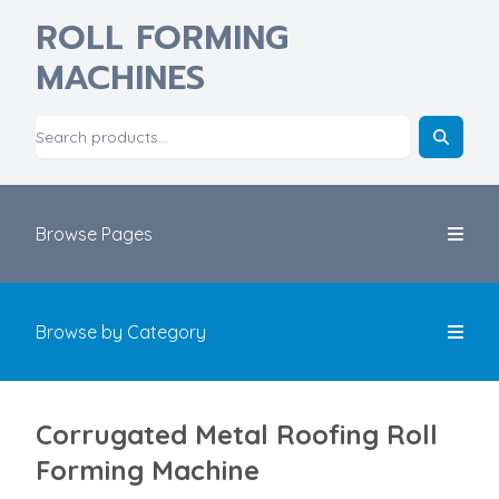
ROLL FORMING
MACHINES
Browse Pages
Browse by Category
Corrugated Metal Roofing​ Roll
Forming Machine