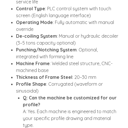
service life
Control Type
: PLC control system with touch
screen (English language interface)
Operating Mode
: Fully automatic with manual
override
De-coiling System
: Manual or hydraulic decoiler
(3–5 tons capacity optional)
Punching/Notching System
: Optional,
integrated with forming line
Machine Frame
: Welded steel structure, CNC-
machined base
Thickness of Frame Steel
: 20–30 mm
Profile Shape
: Corrugated (waveform or
sinusoidal)
Q: Can the machine be customized for our
profile?
A: Yes. Each machine is engineered to match
your specific profile drawing and material
type.