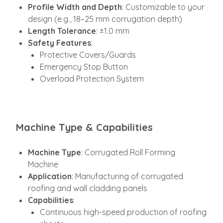
Profile Width and Depth
: Customizable to your
design (e.g., 18–25 mm corrugation depth)
Length Tolerance
: ±1.0 mm
Safety Features
:
Protective Covers/Guards
Emergency Stop Button
Overload Protection System
Machine Type & Capabilities
Machine Type
: Corrugated Roll Forming
Machine
Application
: Manufacturing of corrugated
roofing and wall cladding panels
Capabilities
:
Continuous high-speed production of roofing