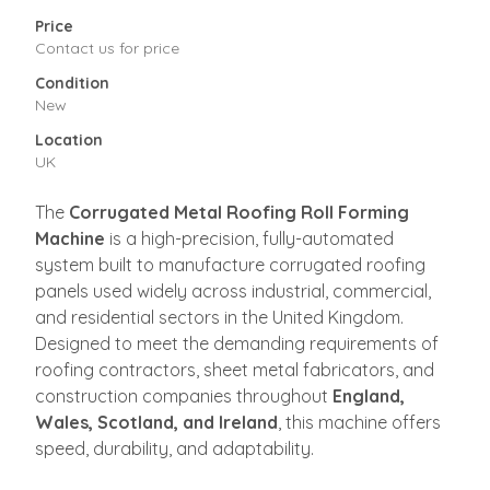
Price
Contact us for price
Condition
New
Location
UK
The
Corrugated Metal Roofing Roll Forming
Machine
is a high-precision, fully-automated
system built to manufacture corrugated roofing
panels used widely across industrial, commercial,
and residential sectors in the United Kingdom.
Designed to meet the demanding requirements of
roofing contractors, sheet metal fabricators, and
construction companies throughout
England,
Wales, Scotland, and Ireland
, this machine offers
speed, durability, and adaptability.