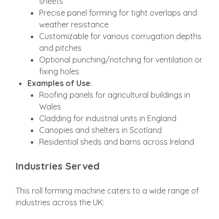
sheets
Precise panel forming for tight overlaps and
weather resistance
Customizable for various corrugation depths
and pitches
Optional punching/notching for ventilation or
fixing holes
Examples of Use
:
Roofing panels for agricultural buildings in
Wales
Cladding for industrial units in England
Canopies and shelters in Scotland
Residential sheds and barns across Ireland
Industries Served
This roll forming machine caters to a wide range of
industries across the UK: